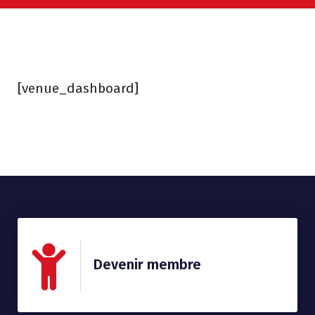
[venue_dashboard]
Devenir membre