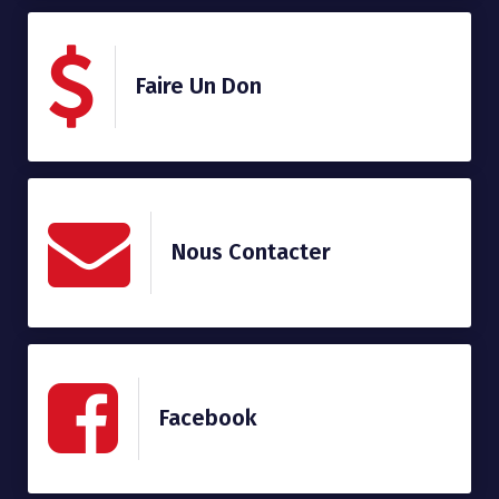
Faire Un Don
Nous Contacter
Facebook