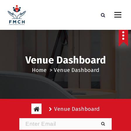
S
k
i
p
t
o
c
Venue Dashboard
o
n
Home
>
Venue Dashboard
t
e
n
t
Venue Dashboard