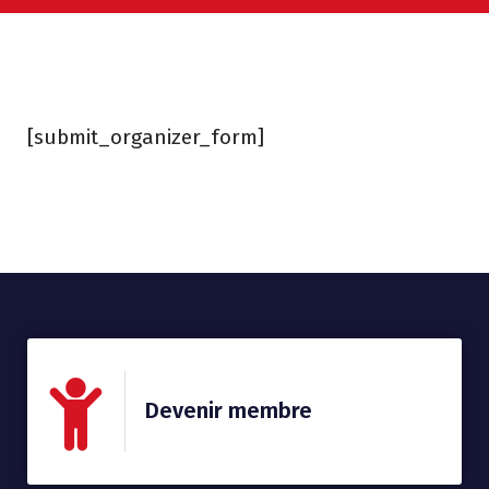
[submit_organizer_form]
Devenir membre