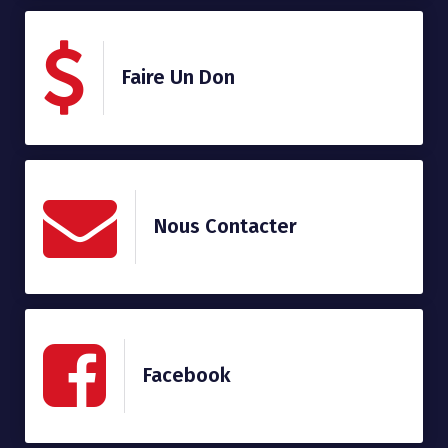
Faire Un Don
Nous Contacter
Facebook