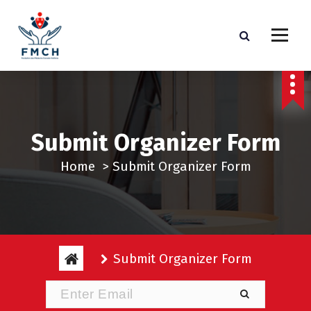
S
k
i
p
t
o
c
Submit Organizer Form
o
n
Home
>
Submit Organizer Form
t
e
n
t
Submit Organizer Form